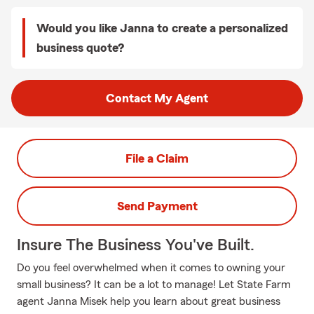
Would you like Janna to create a personalized
business quote?
Contact My Agent
File a Claim
Send Payment
Insure The Business You've Built.
Do you feel overwhelmed when it comes to owning your
small business? It can be a lot to manage! Let State Farm
agent Janna Misek help you learn about great business