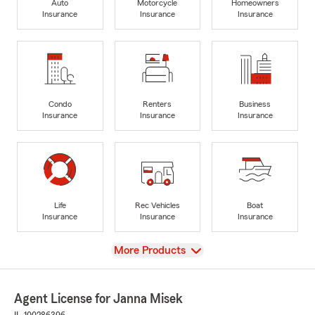
Auto
Motorcycle
Homeowners
Insurance
Insurance
Insurance
Condo
Renters
Business
Insurance
Insurance
Insurance
Life
Rec Vehicles
Boat
Insurance
Insurance
Insurance
View
More Products
Agent License for Janna Misek