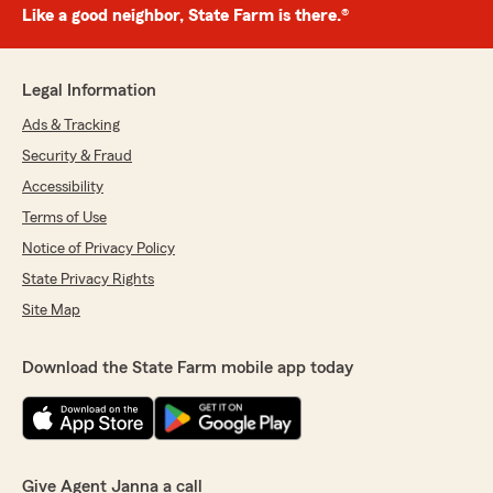
Like a good neighbor, State Farm is there.®
Legal Information
Ads & Tracking
Security & Fraud
Accessibility
Terms of Use
Notice of Privacy Policy
State Privacy Rights
Site Map
Download the State Farm mobile app today
Give Agent Janna a call