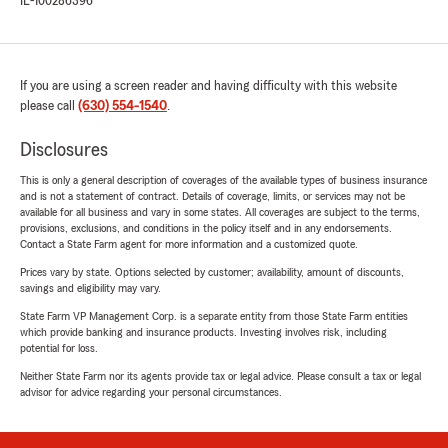
IL-100286396
If you are using a screen reader and having difficulty with this website
please call
(630) 554-1540
.
Disclosures
This is only a general description of coverages of the available types of business insurance
and is not a statement of contract. Details of coverage, limits, or services may not be
available for all business and vary in some states. All coverages are subject to the terms,
provisions, exclusions, and conditions in the policy itself and in any endorsements.
Contact a State Farm agent for more information and a customized quote.
Prices vary by state. Options selected by customer; availability, amount of discounts,
savings and eligibility may vary.
State Farm VP Management Corp. is a separate entity from those State Farm entities
which provide banking and insurance products. Investing involves risk, including
potential for loss.
Neither State Farm nor its agents provide tax or legal advice. Please consult a tax or legal
advisor for advice regarding your personal circumstances.