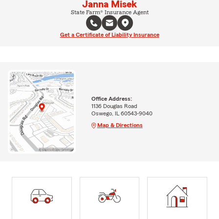
Janna Misek
State Farm® Insurance Agent
Get a Certificate of Liability Insurance
Office Address:
1136 Douglas Road
Oswego, IL 60543-9040
Map & Directions