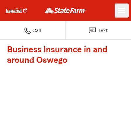
Español
Call
Text
Business Insurance in and
around Oswego