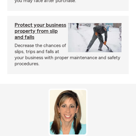
you may face after purchase.
Protect your business
property from slip
and falls
Decrease the chances of
slips, trips and falls at
your business with proper maintenance and safety
procedures.