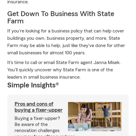
insurance.
Get Down To Business With State
Farm
If you're looking for a business policy that can help cover
buildings you own, business property, and more, State
Farm may be able to help, just like they've done for other
small businesses for almost 100 years.
It's time to call or email State Farm agent Janna Misek.
You'll quickly uncover why State Farm is one of the
leaders in small business insurance.
Simple Insights®
Pros and cons of
buying a fixer-upper
Buying a fixer-upper?
Be aware of the
renovation challenges